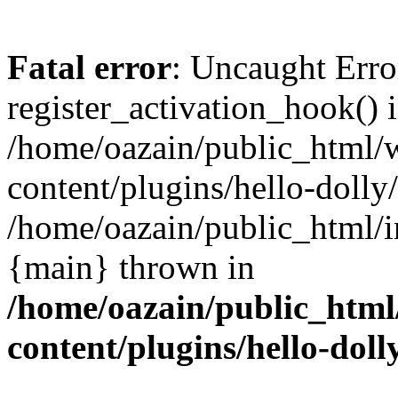
Fatal error
: Uncaught Erro
register_activation_hook() 
/home/oazain/public_html/
content/plugins/hello-dolly
/home/oazain/public_html/i
{main} thrown in
/home/oazain/public_html
content/plugins/hello-doll