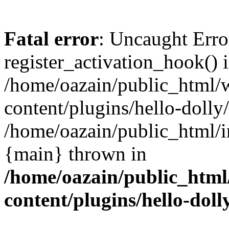
Fatal error
: Uncaught Erro
register_activation_hook() 
/home/oazain/public_html/
content/plugins/hello-dolly
/home/oazain/public_html/i
{main} thrown in
/home/oazain/public_html
content/plugins/hello-doll