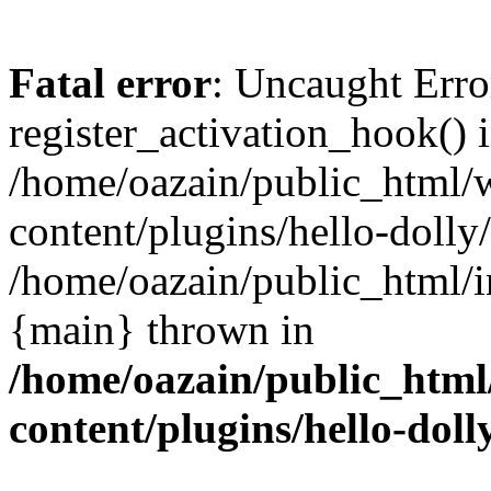
Fatal error
: Uncaught Erro
register_activation_hook() 
/home/oazain/public_html/
content/plugins/hello-dolly
/home/oazain/public_html/i
{main} thrown in
/home/oazain/public_html
content/plugins/hello-doll