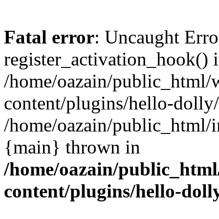
Fatal error
: Uncaught Erro
register_activation_hook() 
/home/oazain/public_html/
content/plugins/hello-dolly
/home/oazain/public_html/i
{main} thrown in
/home/oazain/public_html
content/plugins/hello-doll