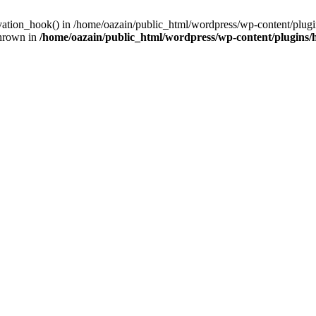
ivation_hook() in /home/oazain/public_html/wordpress/wp-content/plugin
thrown in
/home/oazain/public_html/wordpress/wp-content/plugins/he