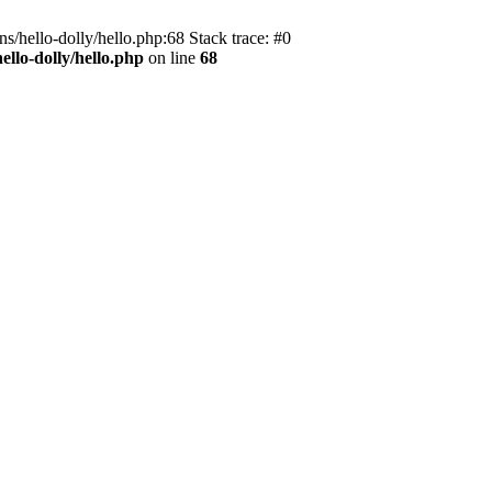
s/hello-dolly/hello.php:68 Stack trace: #0
llo-dolly/hello.php
on line
68