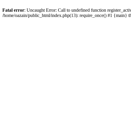
Fatal error
: Uncaught Error: Call to undefined function register_act
/home/oazain/public_html/index.php(13): require_once() #1 {main} 