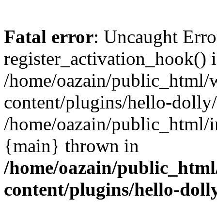
Fatal error
: Uncaught Erro
register_activation_hook() 
/home/oazain/public_html/
content/plugins/hello-dolly
/home/oazain/public_html/i
{main} thrown in
/home/oazain/public_html
content/plugins/hello-doll