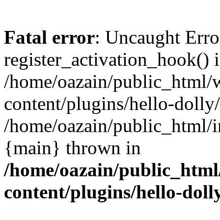
Fatal error
: Uncaught Erro
register_activation_hook() 
/home/oazain/public_html/
content/plugins/hello-dolly
/home/oazain/public_html/i
{main} thrown in
/home/oazain/public_html
content/plugins/hello-doll