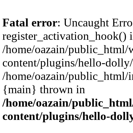
Fatal error
: Uncaught Erro
register_activation_hook() 
/home/oazain/public_html/
content/plugins/hello-dolly
/home/oazain/public_html/i
{main} thrown in
/home/oazain/public_html
content/plugins/hello-doll