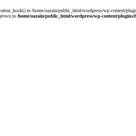
ivation_hook() in /home/oazain/public_html/wordpress/wp-content/plugin
thrown in
/home/oazain/public_html/wordpress/wp-content/plugins/he