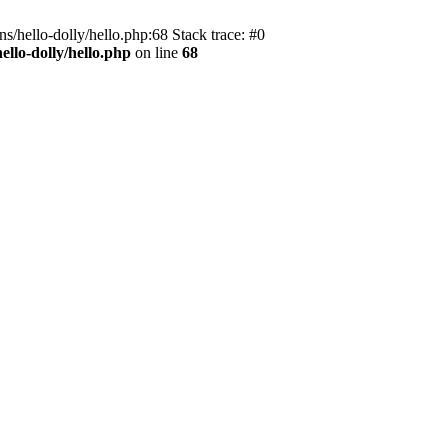
s/hello-dolly/hello.php:68 Stack trace: #0
llo-dolly/hello.php
on line
68