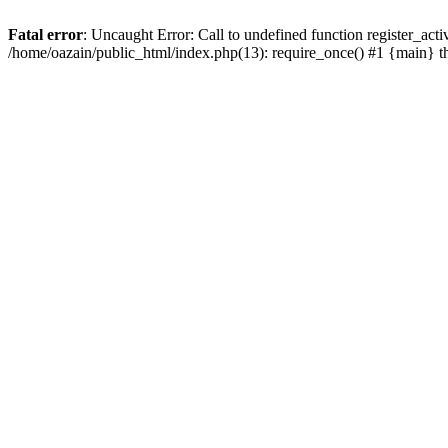
Fatal error
: Uncaught Error: Call to undefined function register_act
/home/oazain/public_html/index.php(13): require_once() #1 {main} 