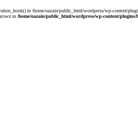
ivation_hook() in /home/oazain/public_html/wordpress/wp-content/plugin
thrown in
/home/oazain/public_html/wordpress/wp-content/plugins/he