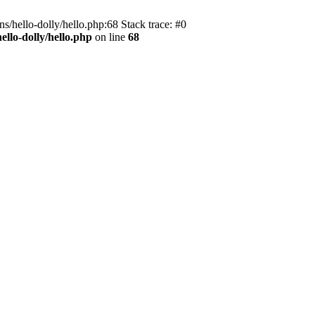
s/hello-dolly/hello.php:68 Stack trace: #0
llo-dolly/hello.php
on line
68