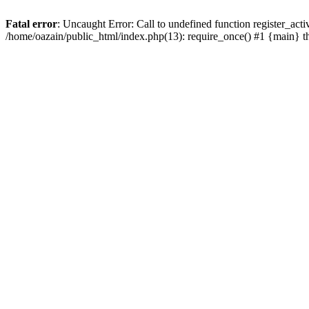
Fatal error
: Uncaught Error: Call to undefined function register_act
/home/oazain/public_html/index.php(13): require_once() #1 {main} 