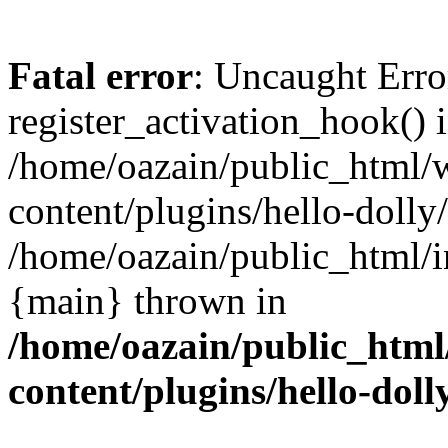
Fatal error
: Uncaught Erro
register_activation_hook() 
/home/oazain/public_html/
content/plugins/hello-dolly
/home/oazain/public_html/i
{main} thrown in
/home/oazain/public_html
content/plugins/hello-doll