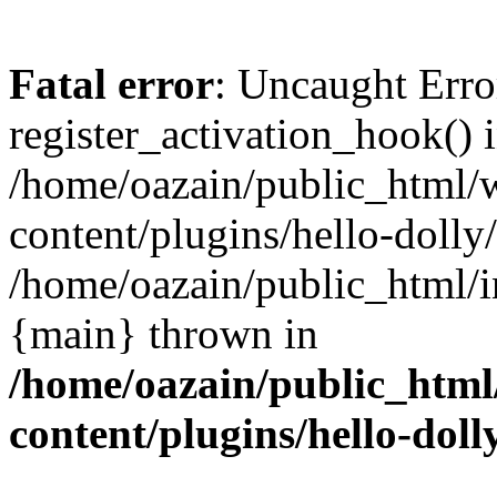
Fatal error
: Uncaught Erro
register_activation_hook() 
/home/oazain/public_html/
content/plugins/hello-dolly
/home/oazain/public_html/i
{main} thrown in
/home/oazain/public_html
content/plugins/hello-doll