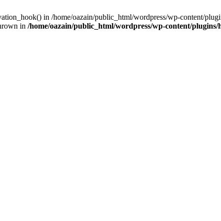
ivation_hook() in /home/oazain/public_html/wordpress/wp-content/plugin
thrown in
/home/oazain/public_html/wordpress/wp-content/plugins/he