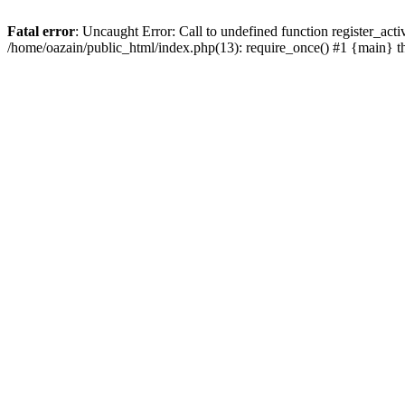
Fatal error
: Uncaught Error: Call to undefined function register_act
/home/oazain/public_html/index.php(13): require_once() #1 {main} 