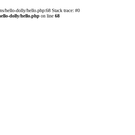
s/hello-dolly/hello.php:68 Stack trace: #0
llo-dolly/hello.php
on line
68