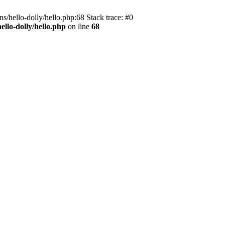
s/hello-dolly/hello.php:68 Stack trace: #0
llo-dolly/hello.php
on line
68