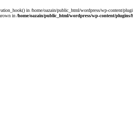
ivation_hook() in /home/oazain/public_html/wordpress/wp-content/plugin
thrown in
/home/oazain/public_html/wordpress/wp-content/plugins/he