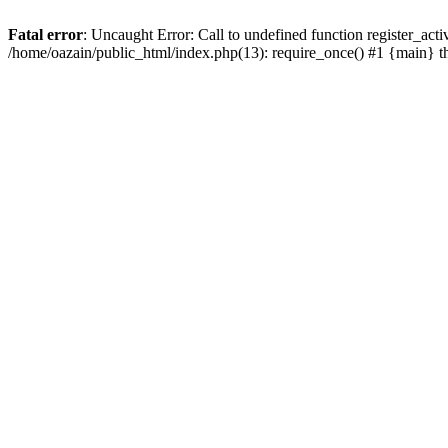
Fatal error
: Uncaught Error: Call to undefined function register_act
/home/oazain/public_html/index.php(13): require_once() #1 {main} 