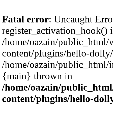
Fatal error
: Uncaught Erro
register_activation_hook() 
/home/oazain/public_html/
content/plugins/hello-dolly
/home/oazain/public_html/i
{main} thrown in
/home/oazain/public_html
content/plugins/hello-doll