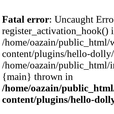
Fatal error
: Uncaught Erro
register_activation_hook() 
/home/oazain/public_html/
content/plugins/hello-dolly
/home/oazain/public_html/i
{main} thrown in
/home/oazain/public_html
content/plugins/hello-doll