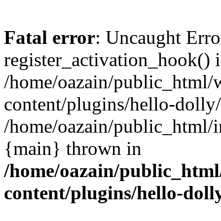
Fatal error
: Uncaught Erro
register_activation_hook() 
/home/oazain/public_html/
content/plugins/hello-dolly
/home/oazain/public_html/i
{main} thrown in
/home/oazain/public_html
content/plugins/hello-doll