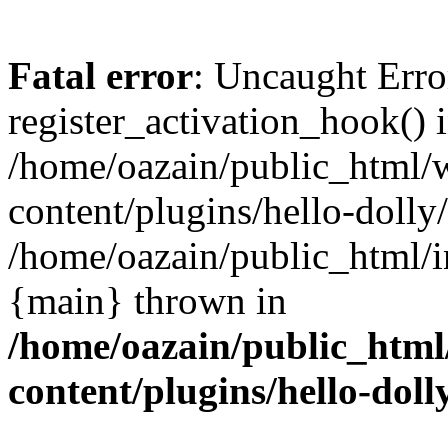
Fatal error
: Uncaught Erro
register_activation_hook() 
/home/oazain/public_html/
content/plugins/hello-dolly
/home/oazain/public_html/i
{main} thrown in
/home/oazain/public_html
content/plugins/hello-doll