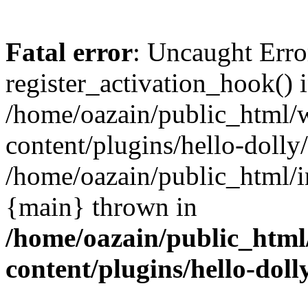
Fatal error
: Uncaught Erro
register_activation_hook() 
/home/oazain/public_html/
content/plugins/hello-dolly
/home/oazain/public_html/i
{main} thrown in
/home/oazain/public_html
content/plugins/hello-doll