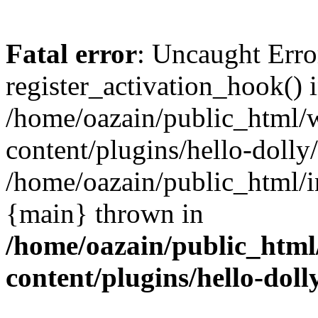
Fatal error
: Uncaught Erro
register_activation_hook() 
/home/oazain/public_html/
content/plugins/hello-dolly
/home/oazain/public_html/i
{main} thrown in
/home/oazain/public_html
content/plugins/hello-doll