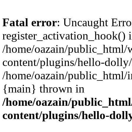
Fatal error
: Uncaught Erro
register_activation_hook() 
/home/oazain/public_html/
content/plugins/hello-dolly
/home/oazain/public_html/i
{main} thrown in
/home/oazain/public_html
content/plugins/hello-doll