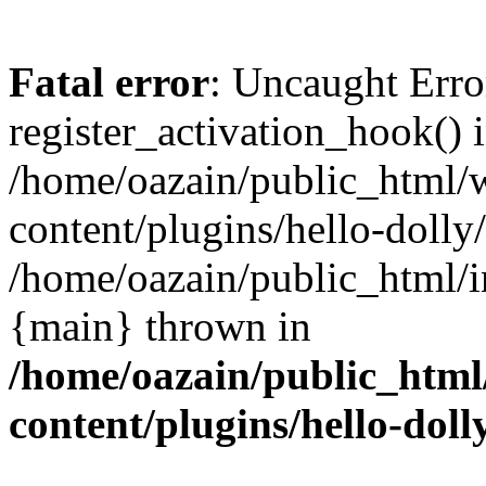
Fatal error
: Uncaught Erro
register_activation_hook() 
/home/oazain/public_html/
content/plugins/hello-dolly
/home/oazain/public_html/i
{main} thrown in
/home/oazain/public_html
content/plugins/hello-doll