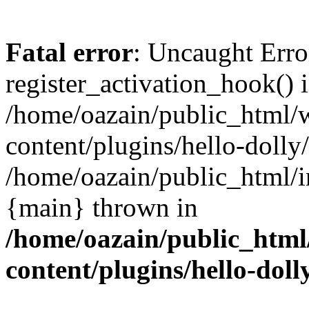
Fatal error
: Uncaught Erro
register_activation_hook() 
/home/oazain/public_html/
content/plugins/hello-dolly
/home/oazain/public_html/i
{main} thrown in
/home/oazain/public_html
content/plugins/hello-doll