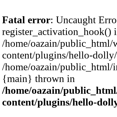
Fatal error
: Uncaught Erro
register_activation_hook() 
/home/oazain/public_html/
content/plugins/hello-dolly
/home/oazain/public_html/i
{main} thrown in
/home/oazain/public_html
content/plugins/hello-doll