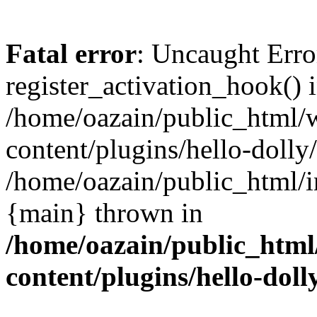
Fatal error
: Uncaught Erro
register_activation_hook() 
/home/oazain/public_html/
content/plugins/hello-dolly
/home/oazain/public_html/i
{main} thrown in
/home/oazain/public_html
content/plugins/hello-doll