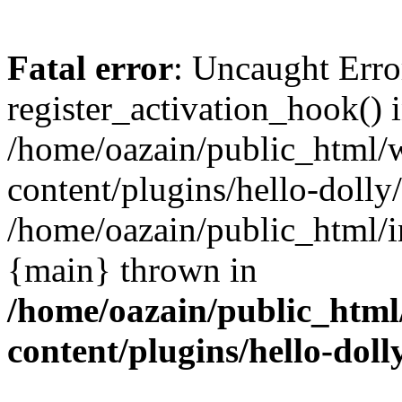
Fatal error
: Uncaught Erro
register_activation_hook() 
/home/oazain/public_html/
content/plugins/hello-dolly
/home/oazain/public_html/i
{main} thrown in
/home/oazain/public_html
content/plugins/hello-doll