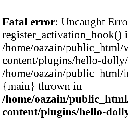
Fatal error
: Uncaught Erro
register_activation_hook() 
/home/oazain/public_html/
content/plugins/hello-dolly
/home/oazain/public_html/i
{main} thrown in
/home/oazain/public_html
content/plugins/hello-doll