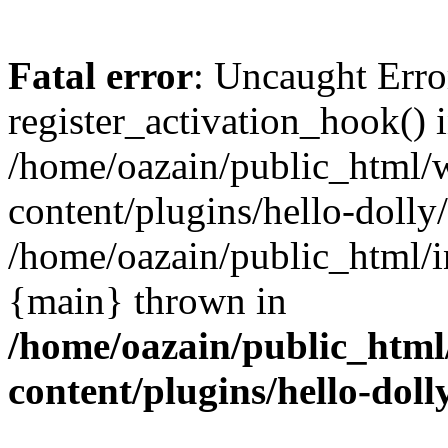
Fatal error
: Uncaught Erro
register_activation_hook() 
/home/oazain/public_html/
content/plugins/hello-dolly
/home/oazain/public_html/i
{main} thrown in
/home/oazain/public_html
content/plugins/hello-doll