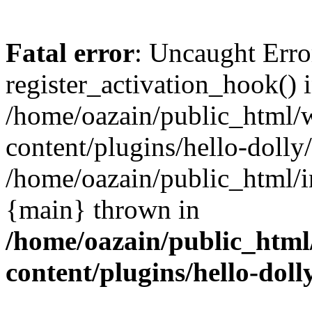
Fatal error
: Uncaught Erro
register_activation_hook() 
/home/oazain/public_html/
content/plugins/hello-dolly
/home/oazain/public_html/i
{main} thrown in
/home/oazain/public_html
content/plugins/hello-doll