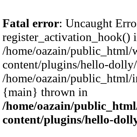
Fatal error
: Uncaught Erro
register_activation_hook() 
/home/oazain/public_html/
content/plugins/hello-dolly
/home/oazain/public_html/i
{main} thrown in
/home/oazain/public_html
content/plugins/hello-doll