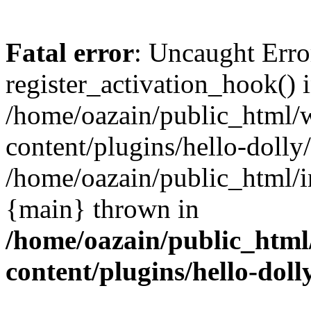
Fatal error
: Uncaught Erro
register_activation_hook() 
/home/oazain/public_html/
content/plugins/hello-dolly
/home/oazain/public_html/i
{main} thrown in
/home/oazain/public_html
content/plugins/hello-doll