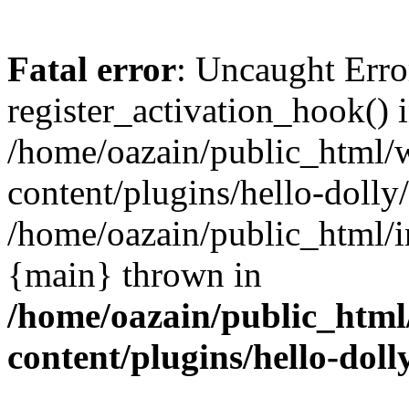
Fatal error
: Uncaught Erro
register_activation_hook() 
/home/oazain/public_html/
content/plugins/hello-dolly
/home/oazain/public_html/i
{main} thrown in
/home/oazain/public_html
content/plugins/hello-doll