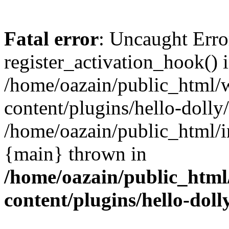
Fatal error
: Uncaught Erro
register_activation_hook() 
/home/oazain/public_html/
content/plugins/hello-dolly
/home/oazain/public_html/i
{main} thrown in
/home/oazain/public_html
content/plugins/hello-doll