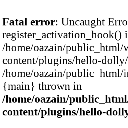
Fatal error
: Uncaught Erro
register_activation_hook() 
/home/oazain/public_html/
content/plugins/hello-dolly
/home/oazain/public_html/i
{main} thrown in
/home/oazain/public_html
content/plugins/hello-doll