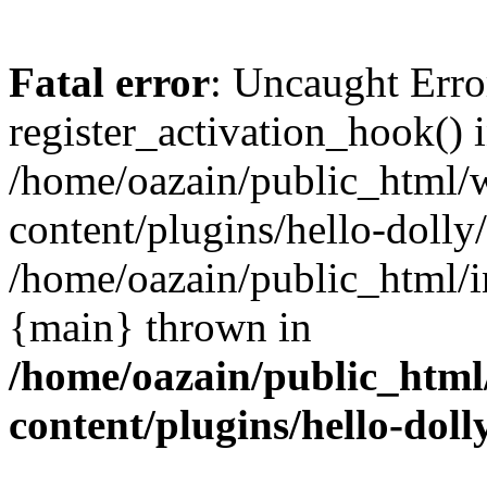
Fatal error
: Uncaught Erro
register_activation_hook() 
/home/oazain/public_html/
content/plugins/hello-dolly
/home/oazain/public_html/i
{main} thrown in
/home/oazain/public_html
content/plugins/hello-doll