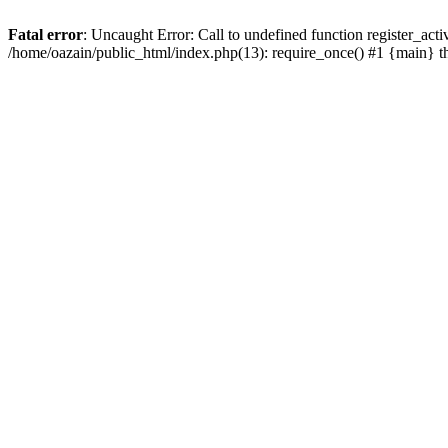
Fatal error
: Uncaught Error: Call to undefined function register_act
/home/oazain/public_html/index.php(13): require_once() #1 {main} 