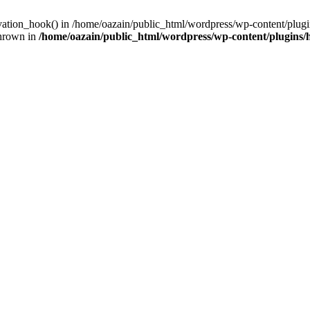
ivation_hook() in /home/oazain/public_html/wordpress/wp-content/plugin
thrown in
/home/oazain/public_html/wordpress/wp-content/plugins/he