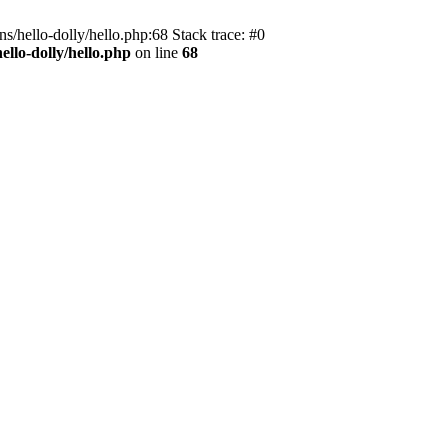
s/hello-dolly/hello.php:68 Stack trace: #0
llo-dolly/hello.php
on line
68