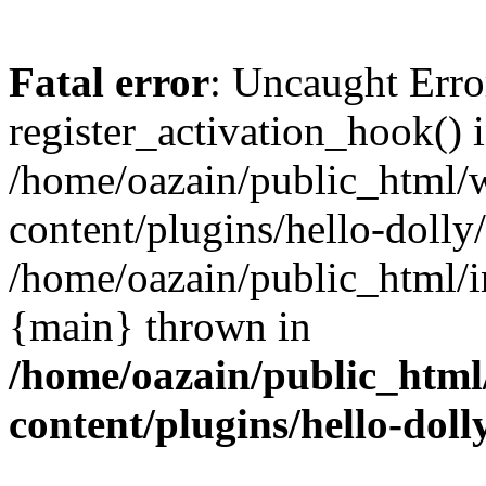
Fatal error
: Uncaught Erro
register_activation_hook() 
/home/oazain/public_html/
content/plugins/hello-dolly
/home/oazain/public_html/i
{main} thrown in
/home/oazain/public_html
content/plugins/hello-doll