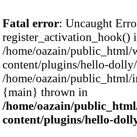
Fatal error
: Uncaught Erro
register_activation_hook() 
/home/oazain/public_html/
content/plugins/hello-dolly
/home/oazain/public_html/i
{main} thrown in
/home/oazain/public_html
content/plugins/hello-doll