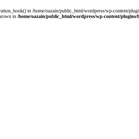
ivation_hook() in /home/oazain/public_html/wordpress/wp-content/plugin
thrown in
/home/oazain/public_html/wordpress/wp-content/plugins/he