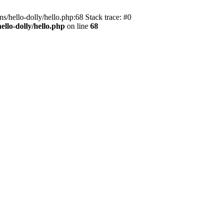
s/hello-dolly/hello.php:68 Stack trace: #0
llo-dolly/hello.php
on line
68