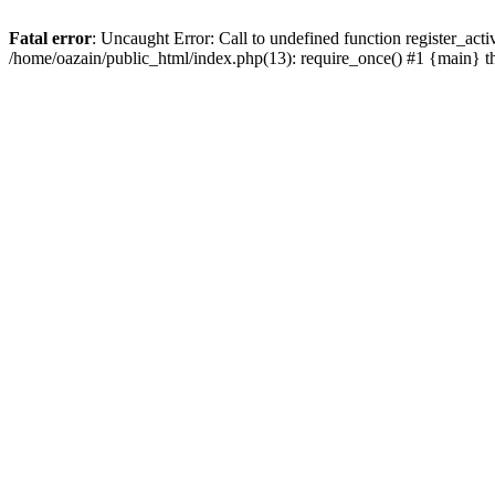
Fatal error
: Uncaught Error: Call to undefined function register_act
/home/oazain/public_html/index.php(13): require_once() #1 {main} 