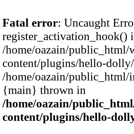
Fatal error
: Uncaught Erro
register_activation_hook() 
/home/oazain/public_html/
content/plugins/hello-dolly
/home/oazain/public_html/i
{main} thrown in
/home/oazain/public_html
content/plugins/hello-doll