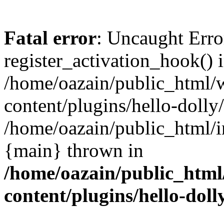
Fatal error
: Uncaught Erro
register_activation_hook() 
/home/oazain/public_html/
content/plugins/hello-dolly
/home/oazain/public_html/i
{main} thrown in
/home/oazain/public_html
content/plugins/hello-doll