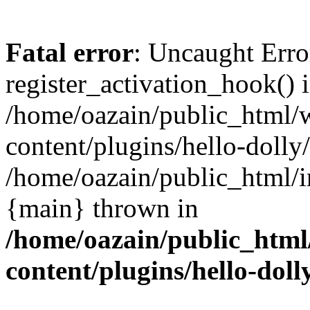
Fatal error
: Uncaught Erro
register_activation_hook() 
/home/oazain/public_html/
content/plugins/hello-dolly
/home/oazain/public_html/i
{main} thrown in
/home/oazain/public_html
content/plugins/hello-doll