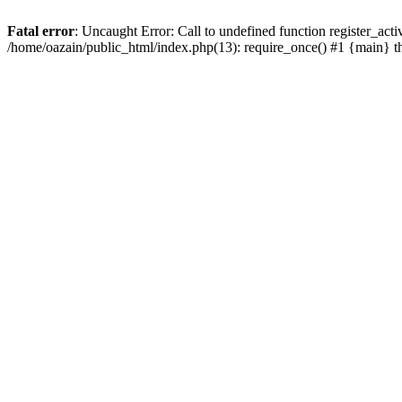
Fatal error
: Uncaught Error: Call to undefined function register_act
/home/oazain/public_html/index.php(13): require_once() #1 {main} 