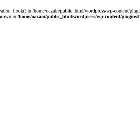
ivation_hook() in /home/oazain/public_html/wordpress/wp-content/plugin
thrown in
/home/oazain/public_html/wordpress/wp-content/plugins/he