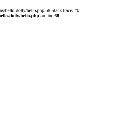
s/hello-dolly/hello.php:68 Stack trace: #0
llo-dolly/hello.php
on line
68