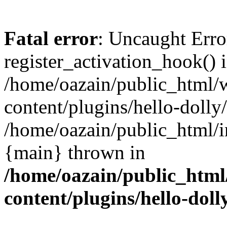
Fatal error
: Uncaught Erro
register_activation_hook() 
/home/oazain/public_html/
content/plugins/hello-dolly
/home/oazain/public_html/i
{main} thrown in
/home/oazain/public_html
content/plugins/hello-doll