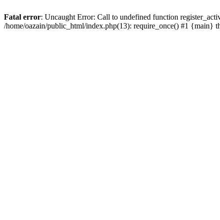
Fatal error
: Uncaught Error: Call to undefined function register_act
/home/oazain/public_html/index.php(13): require_once() #1 {main} 