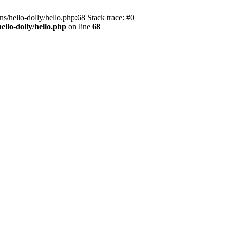
s/hello-dolly/hello.php:68 Stack trace: #0
llo-dolly/hello.php
on line
68