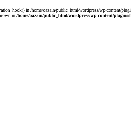
ivation_hook() in /home/oazain/public_html/wordpress/wp-content/plugin
thrown in
/home/oazain/public_html/wordpress/wp-content/plugins/he