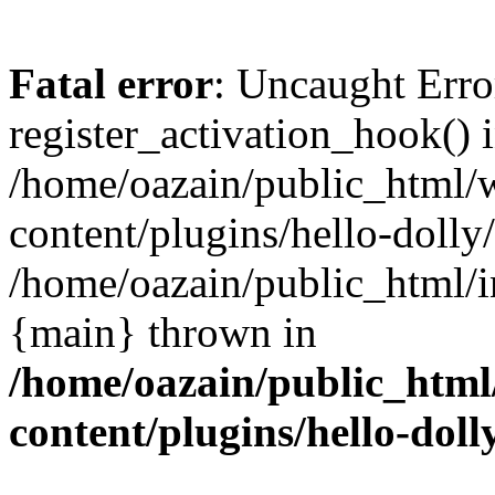
Fatal error
: Uncaught Erro
register_activation_hook() 
/home/oazain/public_html/
content/plugins/hello-dolly
/home/oazain/public_html/i
{main} thrown in
/home/oazain/public_html
content/plugins/hello-doll