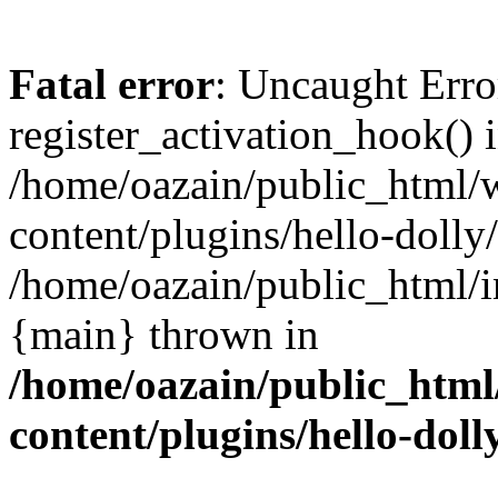
Fatal error
: Uncaught Erro
register_activation_hook() 
/home/oazain/public_html/
content/plugins/hello-dolly
/home/oazain/public_html/i
{main} thrown in
/home/oazain/public_html
content/plugins/hello-doll