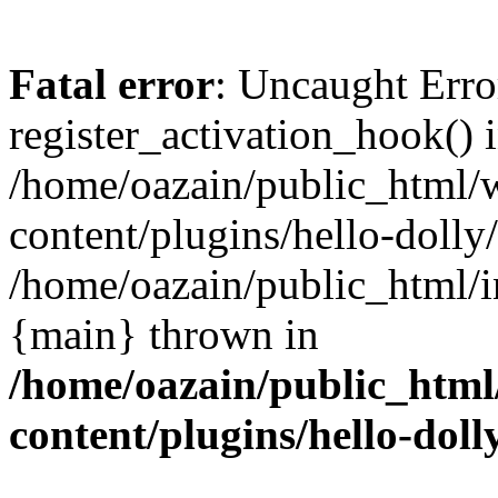
Fatal error
: Uncaught Erro
register_activation_hook() 
/home/oazain/public_html/
content/plugins/hello-dolly
/home/oazain/public_html/i
{main} thrown in
/home/oazain/public_html
content/plugins/hello-doll