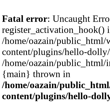
Fatal error
: Uncaught Erro
register_activation_hook() 
/home/oazain/public_html/
content/plugins/hello-dolly
/home/oazain/public_html/i
{main} thrown in
/home/oazain/public_html
content/plugins/hello-doll