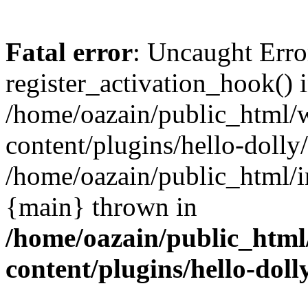
Fatal error
: Uncaught Erro
register_activation_hook() 
/home/oazain/public_html/
content/plugins/hello-dolly
/home/oazain/public_html/i
{main} thrown in
/home/oazain/public_html
content/plugins/hello-doll